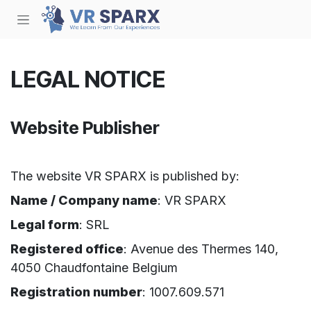
Skip to Content
LEGAL NOTICE
Website Publisher
The website VR SPARX is published by:
Name / Company name
: VR SPARX
Legal form
: SRL
Registered office
: Avenue des Thermes 140,
4050 Chaudfontaine Belgium
Registration number
: 1007.609.571