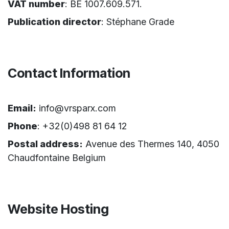
VAT number
: BE 1007.609.571.
Publication director
: Stéphane Grade
Contact Information
Email:
info@vrsparx.com
Phone
: +32(0)498 81 64 12
Postal address:
Avenue des Thermes 140, 4050
Chaudfontaine Belgium
Website Hosting