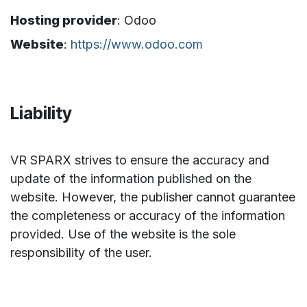
Hosting provider
: Odoo
Website
:
https://www.odoo.com
Liability
VR SPARX strives to ensure the accuracy and
update of the information published on the
website. However, the publisher cannot guarantee
the completeness or accuracy of the information
provided. Use of the website is the sole
responsibility of the user.