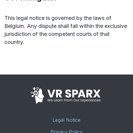
This legal notice is governed by the laws of
Belgium. Any dispute shall fall within the exclusive
jurisdiction of the competent courts of that
country.
Legal Notice
Privacy Policy