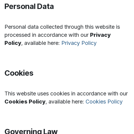
Personal Data
Personal data collected through this website is
processed in accordance with our
Privacy
Policy
, available here:
Privacy Policy
Cookies
This website uses cookies in accordance with our
Cookies Policy
, available here:
Cookies Policy
Governing Law