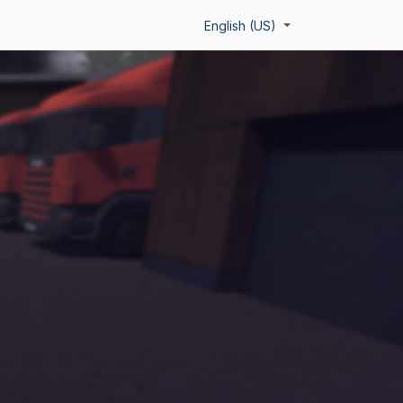
About Us
Team
Contact
English (US)