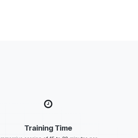
Training Time