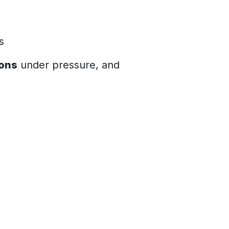
ts
ions
under pressure, and