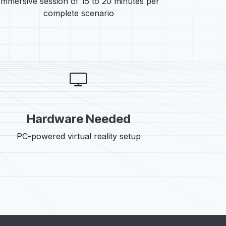
Immersive session of 15 to 20 minutes per
complete scenario
Hardware Needed
PC-powered virtual reality setup