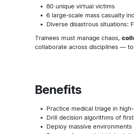
80 unique virtual victims
6 large-scale mass casualty in
Diverse disastrous situations: 
Trainees must manage chaos,
coll
collaborate across disciplines — to 
Benefits
Practice medical triage in high-
Drill decision algorithms of fir
Deploy massive environments i