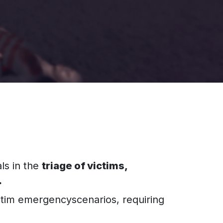
ls in the
triage of victims,
.
ctim emergencyscenarios, requiring