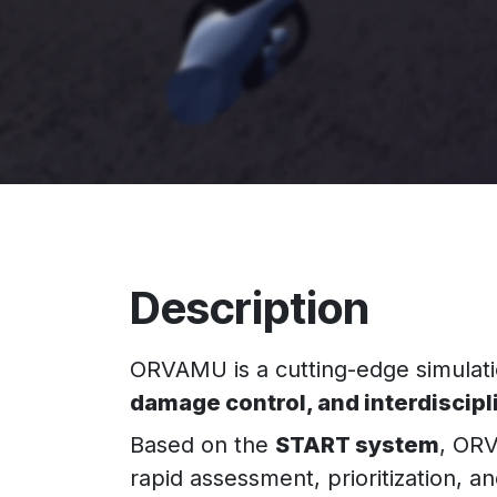
Description
ORVAMU is a cutting-edge simulatio
damage control, and interdiscip
Based on the
START system
, ORV
rapid assessment, prioritization, a