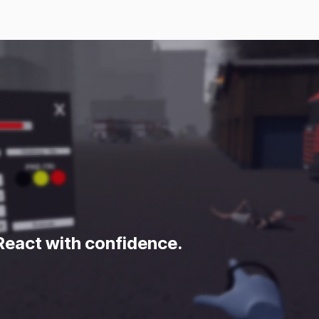
Home
Products
Approach
 React with confidence.