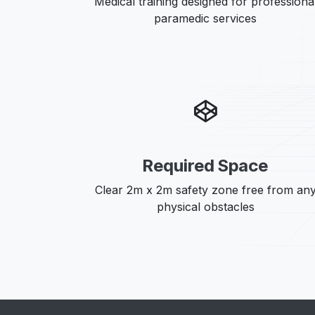
Medical training designed for professiona
paramedic services
Required Space
Clear 2m x 2m safety zone free from an
physical obstacles