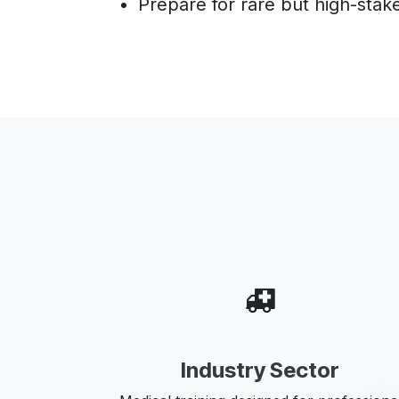
Prepare for rare but high-stake
Industry Sector