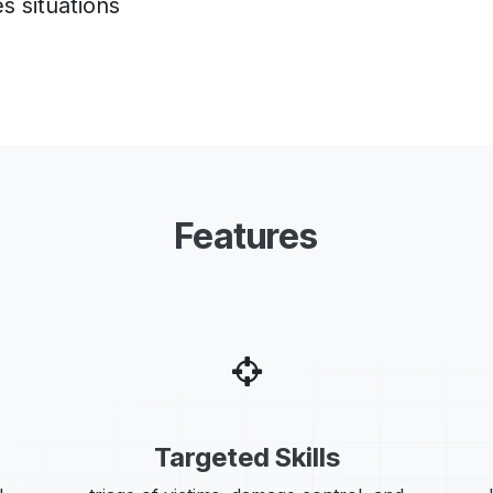
s situations
Features
Targeted Skills