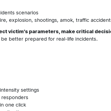
cidents scenarios
Fire, explosion, shootings, amok, traffic acciden
ect victim’s parameters, make critical decis
be better prepared for real-life incidents.
intensity settings
st responders
n one click