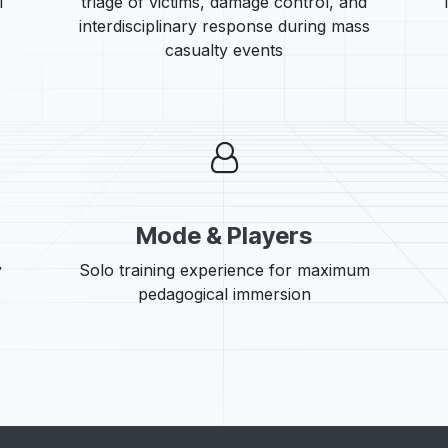
l
triage of victims, damage control, and
interdisciplinary response during mass
casualty events
Mode & Players
y
Solo training experience for maximum
pedagogical immersion