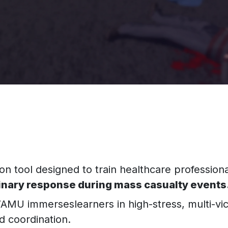
n tool designed to train healthcare professiona
linary response during mass casualty events
AMU immerseslearners in high-stress, multi-vi
nd coordination.